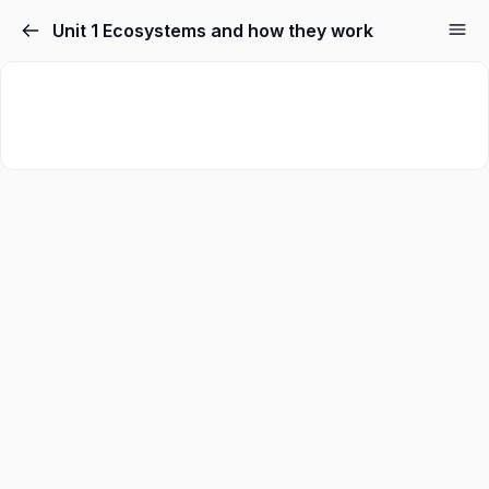
Unit 1 Ecosystems and how they work