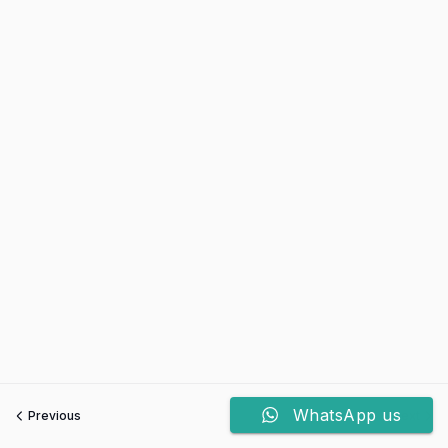
WhatsApp us
Previous
Next