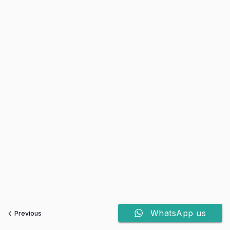
WhatsApp us
Previous
Next