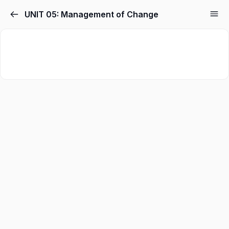
UNIT 05: Management of Change