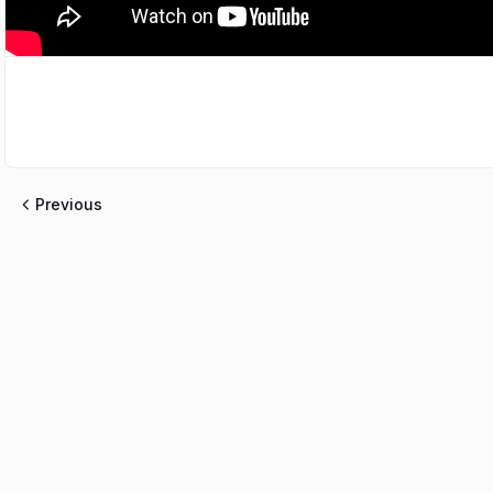
Previous