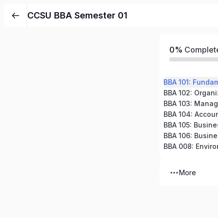
CCSU BBA Semester 01
0%
Complet
BBA 101: Funda
BBA 102: Organi
BBA 103: Manag
BBA 105: Busin
BBA 008: Enviro
More