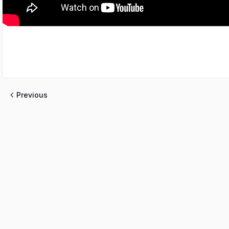
Previous