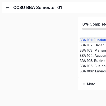
CCSU BBA Semester 01
0%
Complet
BBA 101: Funda
BBA 102: Organi
BBA 103: Manag
BBA 105: Busin
BBA 008: Enviro
More