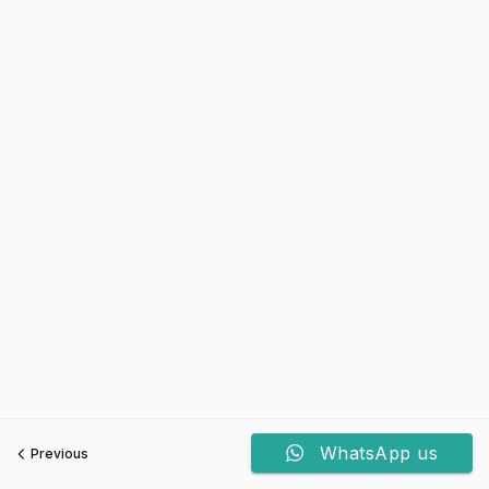
WhatsApp us
Previous
Next