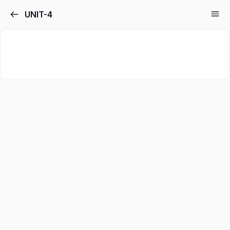
UNIT-4