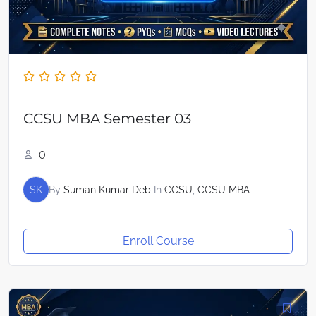
CCSU MBA Semester 03
0
SK
By
Suman Kumar Deb
In
CCSU
,
CCSU MBA
Enroll Course