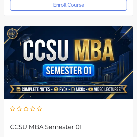
Enroll Course
CCSU MBA Semester 01