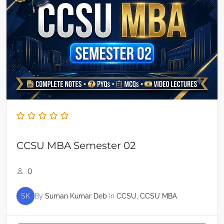
CCSU MBA Semester 02
0
SK
By
Suman Kumar Deb
In
CCSU
,
CCSU MBA