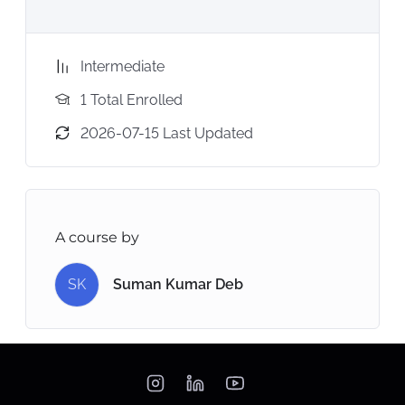
Intermediate
1 Total Enrolled
2026-07-15 Last Updated
A course by
SK
Suman Kumar Deb