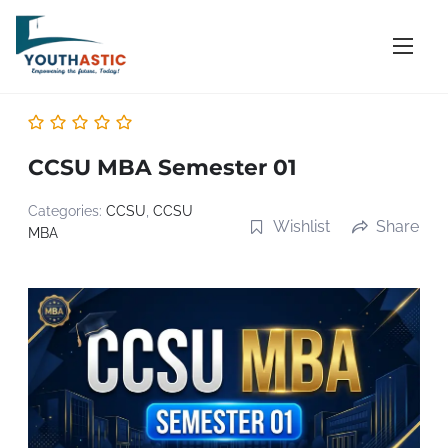
S
k
i
p
t
o
CCSU MBA Semester 01
c
o
Categories:
CCSU
,
CCSU
Wishlist
Share
MBA
n
t
e
n
t