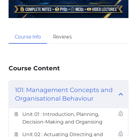
Course Info
Reviews
Course Content
101: Management Concepts and
Organisational Behaviour
Unit 01 : Introduction, Planning,
Decision-Making and Organising
Unit 02 : Actuating Directing and