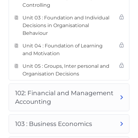
Controlling
Unit 03 : Foundation and Individual
Decisions in Organisational
Behaviour
Unit 04 : Foundation of Learning
and Motivation
Unit 05 : Groups, Inter personal and
Organisation Decisions
102: Financial and Management
Accounting
103 : Business Economics