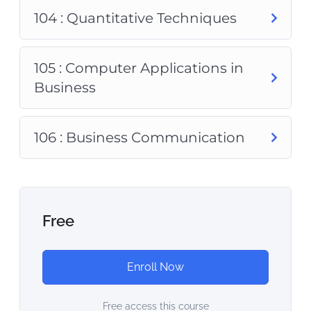
104 : Quantitative Techniques
105 : Computer Applications in
Business
106 : Business Communication
Free
Enroll Now
Free access this course