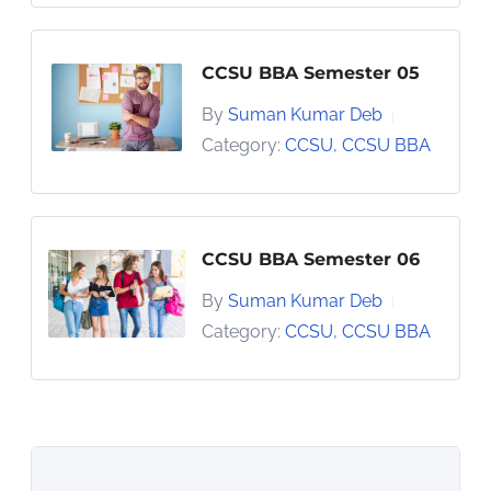
CCSU BBA Semester 05
By
Suman Kumar Deb
|
Category:
CCSU
,
CCSU BBA
CCSU BBA Semester 06
By
Suman Kumar Deb
|
Category:
CCSU
,
CCSU BBA