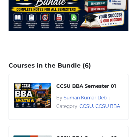
Courses in the Bundle (6)
CCSU BBA Semester 01
By
Suman Kumar Deb
|
Category:
CCSU
,
CCSU BBA