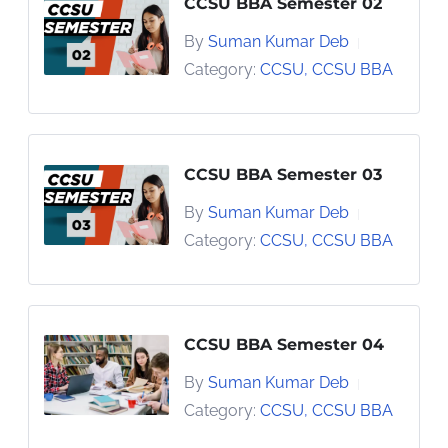
CCSU BBA Semester 02
By
Suman Kumar Deb
|
Category:
CCSU
,
CCSU BBA
CCSU BBA Semester 03
By
Suman Kumar Deb
|
Category:
CCSU
,
CCSU BBA
CCSU BBA Semester 04
By
Suman Kumar Deb
|
Category:
CCSU
,
CCSU BBA