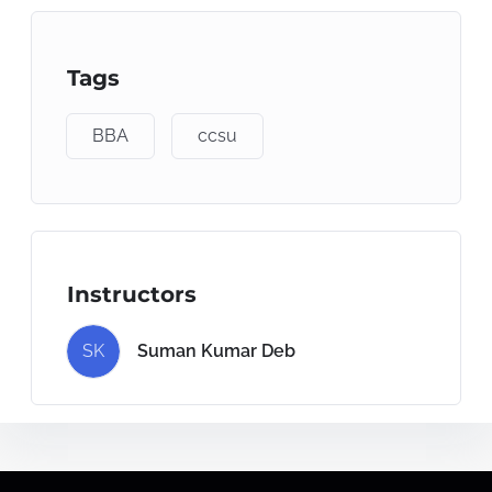
Tags
BBA
ccsu
Instructors
SK
Suman Kumar Deb