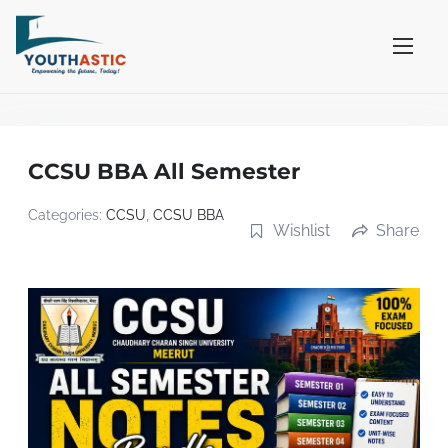
S
k
i
p
t
o
CCSU BBA All Semester
c
o
Categories:
CCSU
,
CCSU BBA
Wishlist
Share
n
t
e
n
t