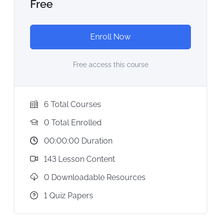
Free
Enroll Now
Free access this course
6 Total Courses
0 Total Enrolled
00:00:00 Duration
143 Lesson Content
0 Downloadable Resources
1 Quiz Papers