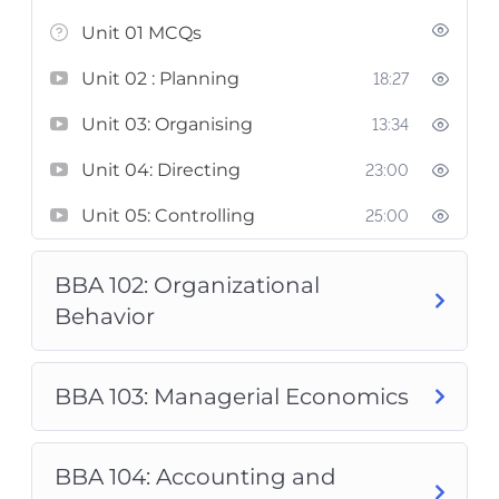
Unit 01 MCQs
Unit 02 : Planning
18:27
Unit 03: Organising
13:34
Unit 04: Directing
23:00
Unit 05: Controlling
25:00
BBA 102: Organizational
Behavior
BBA 103: Managerial Economics
BBA 104: Accounting and