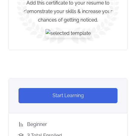
Add this certificate to your resume to
demonstrate your skills & increase your
chances of getting noticed.
Start Learning
Beginner
3 Total Enrolled