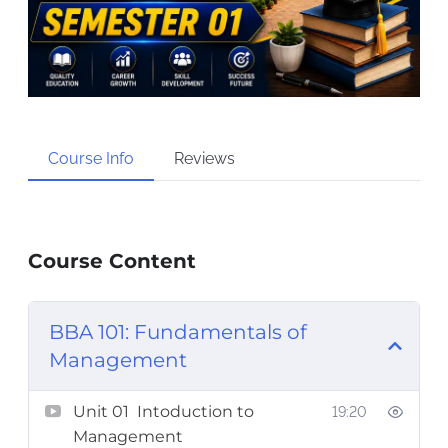
Course Info
Reviews
Course Content
BBA 101: Fundamentals of
Management
Unit 01 Intoduction to
19:20
Management