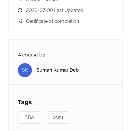
2026-07-09 Last Updated
Certificate of completion
A course by
SK
Suman Kumar Deb
Tags
BBA
ccsu