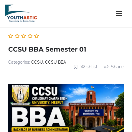
S
k
i
p
t
o
CCSU BBA Semester 01
c
o
Categories:
CCSU
,
CCSU BBA
Wishlist
Share
n
t
e
n
t