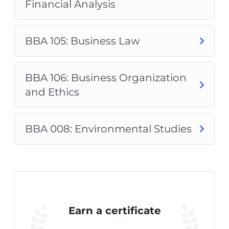
Financial Analysis
BBA 105: Business Law
BBA 106: Business Organization
and Ethics
BBA 008: Environmental Studies
Earn a certificate