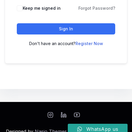
Keep me signed in
Forgot Password?
Sign In
Don't have an account?
Register Now
WhatsApp us
Designed by
Nasio Themes
||
Powered by
WordPress