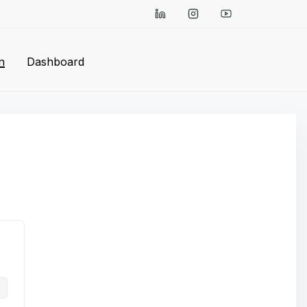
n
Dashboard