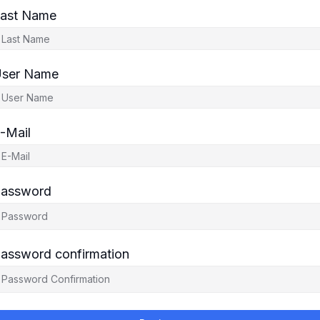
ast Name
ser Name
-Mail
assword
assword confirmation