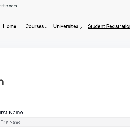
stic.com
Home
Courses
Universities
Student Registratio
n
irst Name