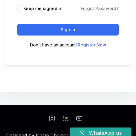
Keep me signed in
Forgot Password?
Sign In
Don't have an account?
Register Now
WhatsApp us
Designed by
Nasio Themes
||
Powered by
WordPress