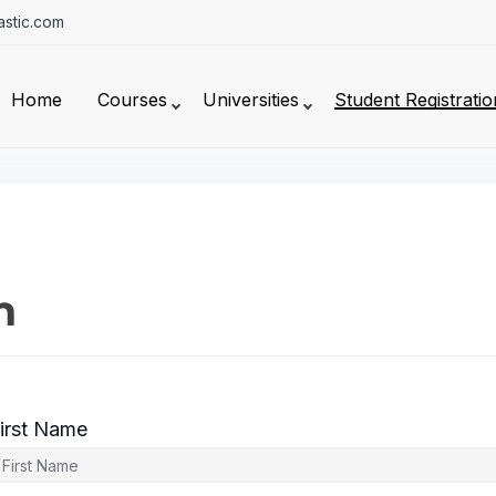
stic.com
Home
Courses
Universities
Student Registratio
n
irst Name