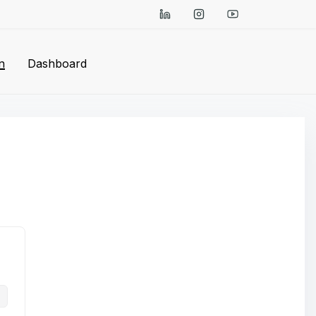
n
Dashboard