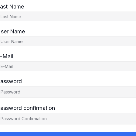
ast Name
ser Name
-Mail
assword
assword confirmation