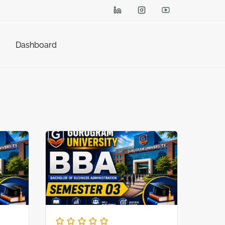
Dashboard