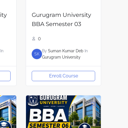
ity
Gurugram University
BBA Semester 03
0
In
By
Suman Kumar Deb
In
SK
Gurugram University
Enroll Course