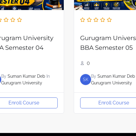
rugram University
Gurugram Univers
A Semester 04
BBA Semester 05
0
By
Suman Kumar Deb
In
By
Suman Kumar Deb
SK
Gurugram University
Gurugram University
Enroll Course
Enroll Course