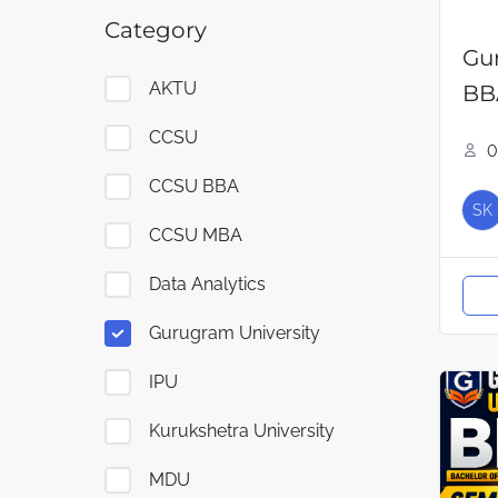
Category
Gu
AKTU
BB
CCSU
0
CCSU BBA
SK
CCSU MBA
Data Analytics
Gurugram University
IPU
Kurukshetra University
MDU