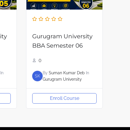
ity
Gurugram University
BBA Semester 06
0
In
By
Suman Kumar Deb
In
SK
Gurugram University
Enroll Course