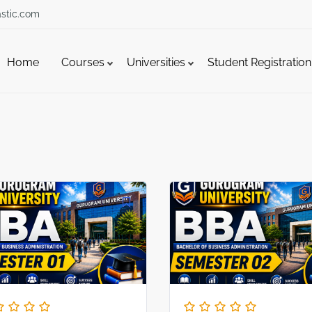
stic.com
Home
Courses
Universities
Student Registration