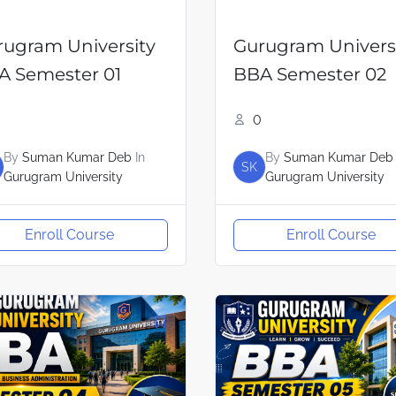
rugram University
Gurugram Univers
A Semester 01
BBA Semester 02
0
By
Suman Kumar Deb
In
By
Suman Kumar Deb
SK
Gurugram University
Gurugram University
Enroll Course
Enroll Course