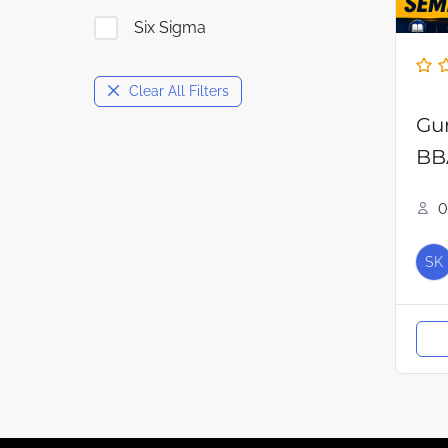
Six Sigma
Clear All Filters
Gu
BB
0
SK