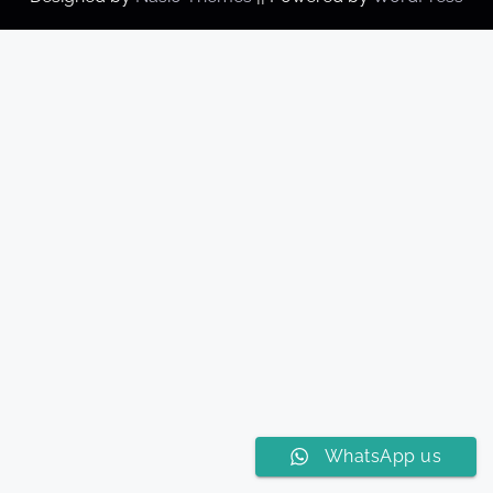
WhatsApp us