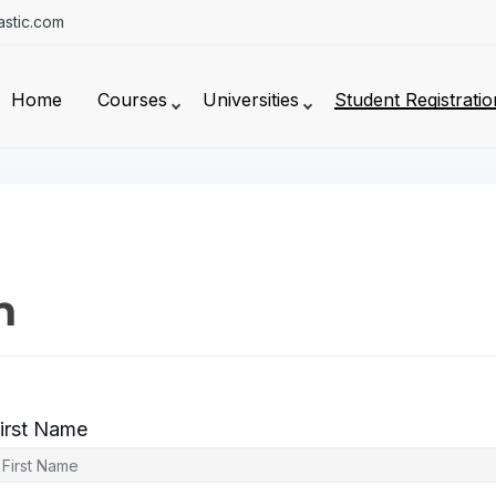
stic.com
Home
Courses
Universities
Student Registratio
n
irst Name