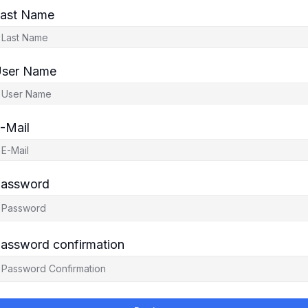
ast Name
ser Name
-Mail
assword
assword confirmation