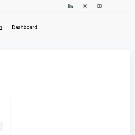
n
Dashboard