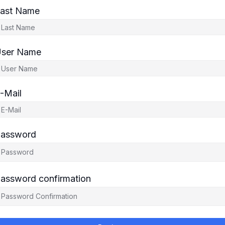
ast Name
ser Name
-Mail
assword
assword confirmation