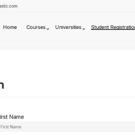
stic.com
Home
Courses
Universities
Student Registratio
n
irst Name