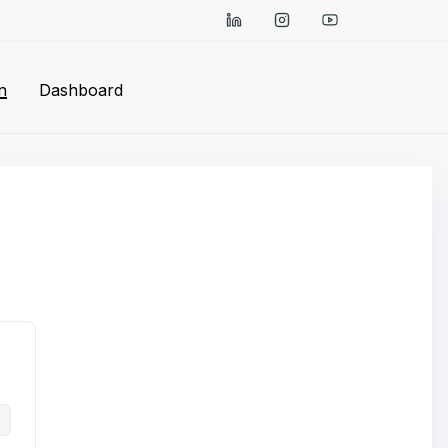
n
Dashboard