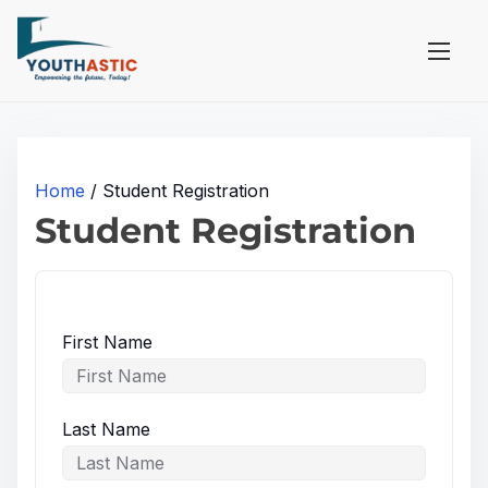
S
k
i
p
t
o
c
o
n
t
Home
/ Student Registration
e
Student Registration
n
t
First Name
Last Name