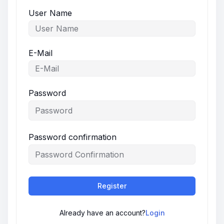
User Name
E-Mail
Password
Password confirmation
Register
Already have an account?
Login