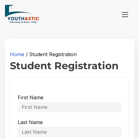
S
k
i
p
t
o
c
o
n
t
Home
/ Student Registration
e
Student Registration
n
t
First Name
Last Name