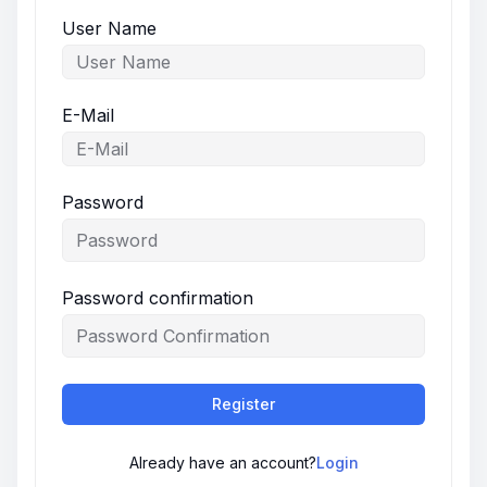
User Name
E-Mail
Password
Password confirmation
Register
Already have an account?
Login