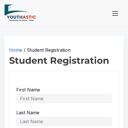
S
k
i
p
t
o
c
o
n
t
Home
/ Student Registration
e
Student Registration
n
t
First Name
Last Name