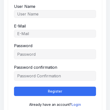
User Name
E-Mail
Password
Password confirmation
Register
Already have an account?
Login