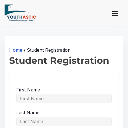
S
k
i
p
t
o
c
o
n
t
Home
/ Student Registration
e
Student Registration
n
t
First Name
Last Name