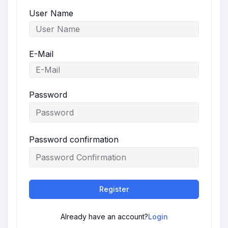
User Name
E-Mail
Password
Password confirmation
Register
Already have an account?
Login