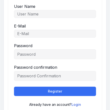
User Name
E-Mail
Password
Password confirmation
Register
Already have an account?
Login