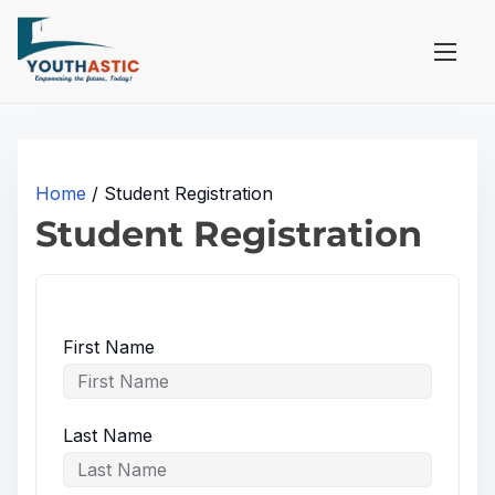
S
k
i
p
t
o
c
o
n
t
Home
/ Student Registration
e
Student Registration
n
t
First Name
Last Name