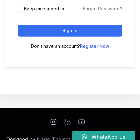
Keep me signed in
Forgot Password?
Sign In
Don't have an account?
Register Now
WhatsApp us
Designed by
Nasio Themes
||
Powered by
WordPress