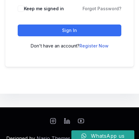
Keep me signed in
Forgot Password?
Sign In
Don't have an account?
Register Now
WhatsApp us
Designed by
Nasio Themes
||
Powered by
WordPress