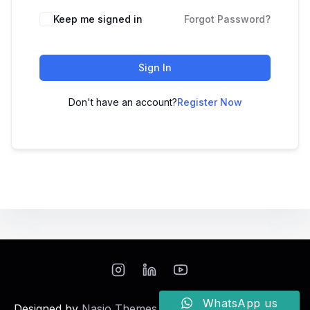
Keep me signed in
Forgot Password?
Sign In
Don't have an account?
Register Now
WhatsApp us
Designed by
Nasio Themes
||
Powered by
WordPress