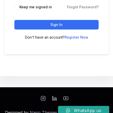
Keep me signed in
Forgot Password?
Sign In
Don't have an account?
Register Now
WhatsApp us
Designed by
Nasio Themes
||
Powered by
WordPress