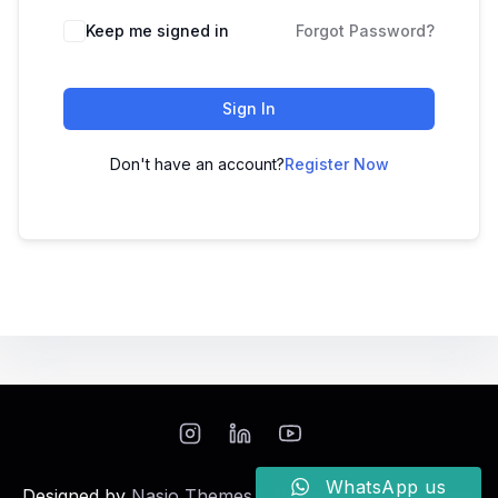
Keep me signed in
Forgot Password?
Sign In
Don't have an account?
Register Now
WhatsApp us
Designed by
Nasio Themes
||
Powered by
WordPress