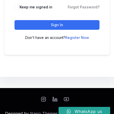
Keep me signed in
Forgot Password?
Sign In
Don't have an account?
Register Now
WhatsApp us
Designed by
Nasio Themes
||
Powered by
WordPress