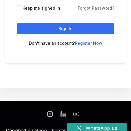
Keep me signed in
Forgot Password?
Sign In
Don't have an account?
Register Now
WhatsApp us
Designed by
Nasio Themes
||
Powered by
WordPress