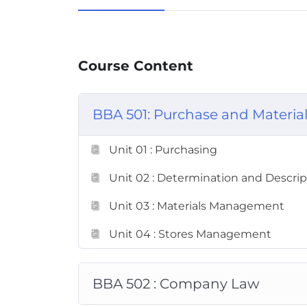
Course Content
BBA 501: Purchase and Materi
Unit 01 : Purchasing
Unit 02 : Determination and Descript
Unit 03 : Materials Management
Unit 04 : Stores Management
BBA 502 : Company Law