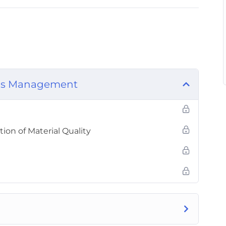
als Management
ion of Material Quality