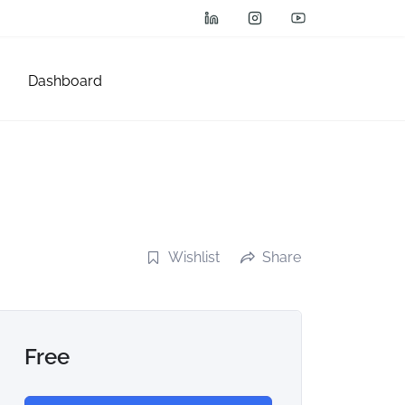
Dashboard
Wishlist
Share
Free