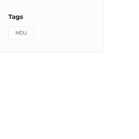
Tags
MDU