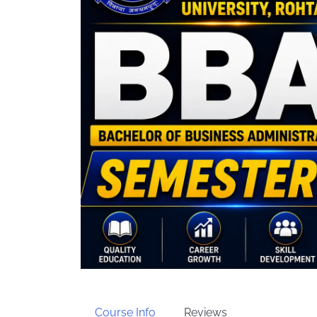
Course Info
Reviews