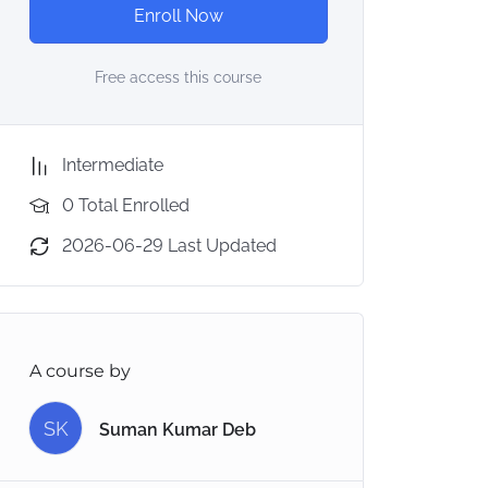
Enroll Now
Free access this course
Intermediate
0 Total Enrolled
2026-06-29 Last Updated
A course by
SK
Suman Kumar Deb