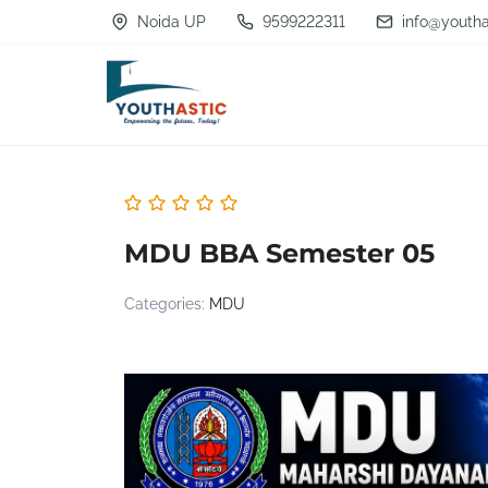
S
Noida UP
9599222311
info@youtha
k
i
p
t
o
c
MDU BBA Semester 05
o
n
Categories:
MDU
t
e
n
t