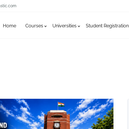
stic.com
Home
Courses
Universities
Student Registration