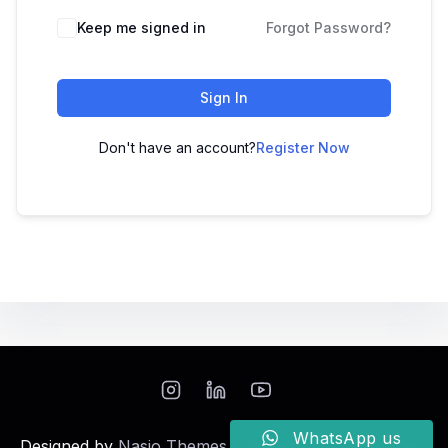
Keep me signed in
Forgot Password?
Sign In
Don't have an account?
Register Now
WhatsApp us
Designed by
Nasio Themes
||
Powered by
WordPress