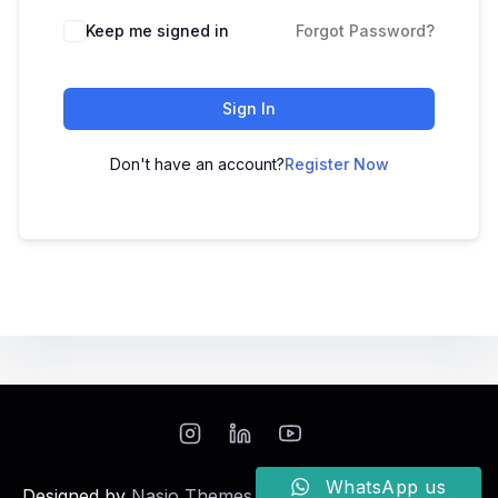
Keep me signed in
Forgot Password?
Sign In
Don't have an account?
Register Now
WhatsApp us
Designed by
Nasio Themes
||
Powered by
WordPress