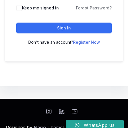
Keep me signed in
Forgot Password?
Sign In
Don't have an account?
Register Now
WhatsApp us
Designed by
Nasio Themes
||
Powered by
WordPress