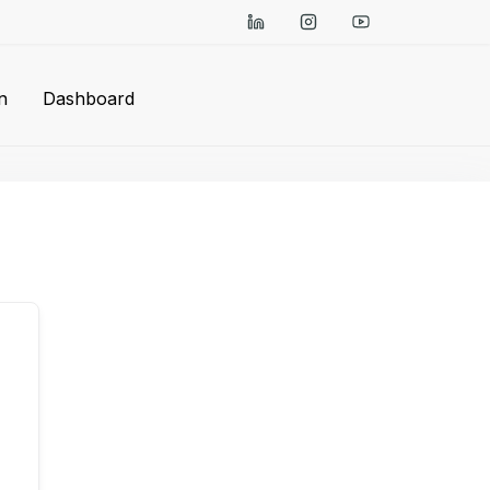
n
Dashboard