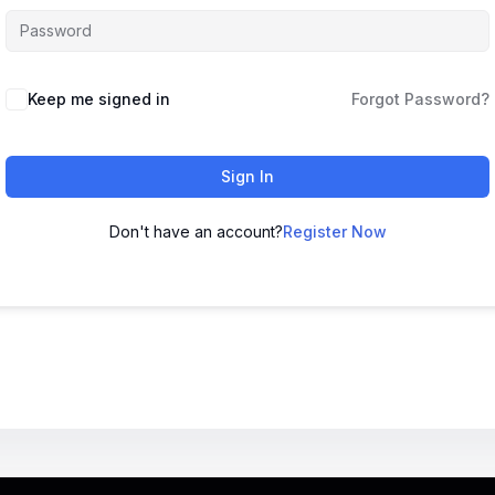
Keep me signed in
Forgot Password?
Sign In
Don't have an account?
Register Now