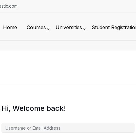
stic.com
Home
Courses
Universities
Student Registratio
Hi, Welcome back!