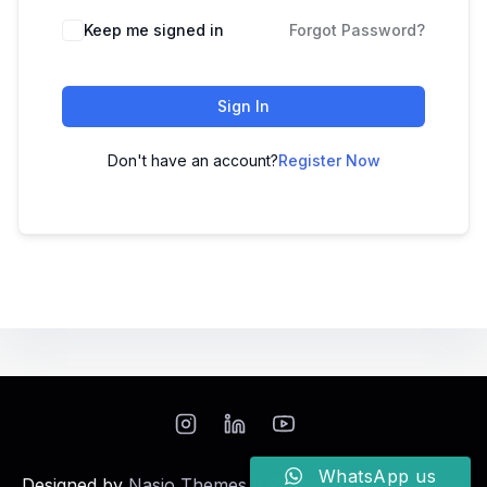
Keep me signed in
Forgot Password?
Sign In
Don't have an account?
Register Now
WhatsApp us
Designed by
Nasio Themes
||
Powered by
WordPress