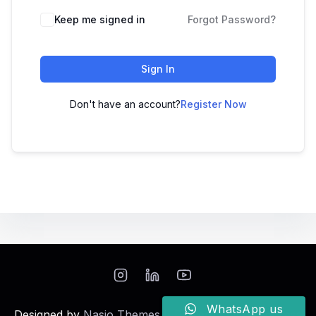
Keep me signed in
Forgot Password?
Sign In
Don't have an account?
Register Now
WhatsApp us
Designed by
Nasio Themes
||
Powered by
WordPress