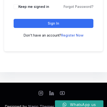
Keep me signed in
Forgot Password?
Sign In
Don't have an account?
Register Now
WhatsApp us
Designed by
Nasio Themes
||
Powered by
WordPress