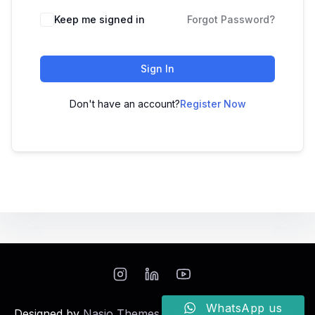
Keep me signed in
Forgot Password?
Sign In
Don't have an account?
Register Now
WhatsApp us
Designed by
Nasio Themes
||
Powered by
WordPress