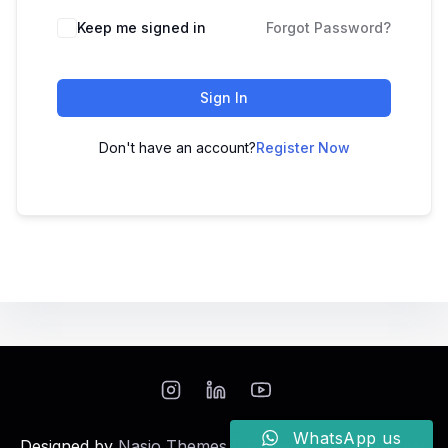
Keep me signed in
Forgot Password?
Sign In
Don't have an account?
Register Now
WhatsApp us
Designed by
Nasio Themes
||
Powered by
WordPress