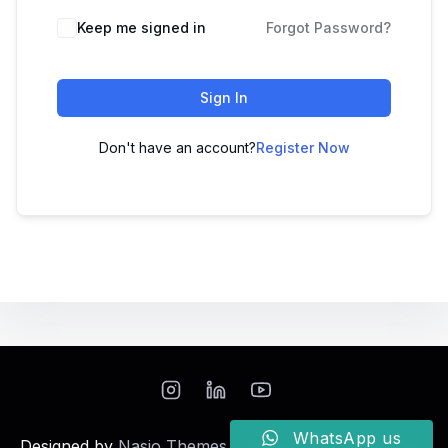
Keep me signed in
Forgot Password?
Sign In
Don't have an account?
Register Now
WhatsApp us
Designed by
Nasio Themes
||
Powered by
WordPress