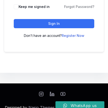
Keep me signed in
Forgot Password?
Sign In
Don't have an account?
Register Now
WhatsApp us
Designed by
Nasio Themes
||
Powered by
WordPress