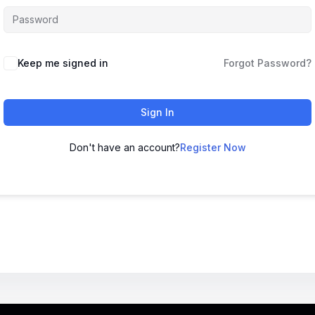
Keep me signed in
Forgot Password?
Sign In
Don't have an account?
Register Now