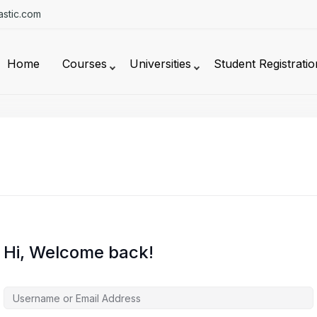
stic.com
Home
Courses
Universities
Student Registratio
Hi, Welcome back!