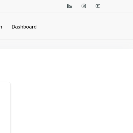
n
Dashboard