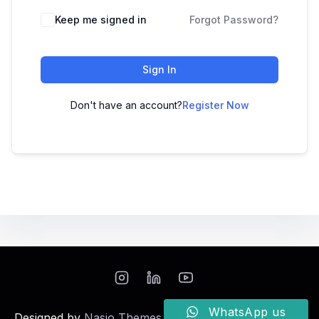
Keep me signed in
Forgot Password?
Sign In
Don't have an account?
Register Now
WhatsApp us
Designed by
Nasio Themes
||
Powered by
WordPress