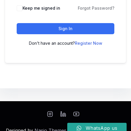
Keep me signed in
Forgot Password?
Sign In
Don't have an account?
Register Now
WhatsApp us
Designed by
Nasio Themes
||
Powered by
WordPress