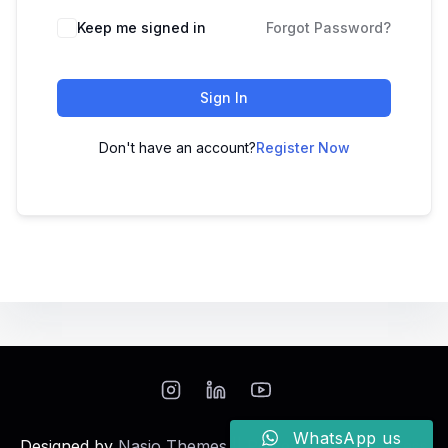
Keep me signed in
Forgot Password?
Sign In
Don't have an account?
Register Now
WhatsApp us
Designed by
Nasio Themes
||
Powered by
WordPress