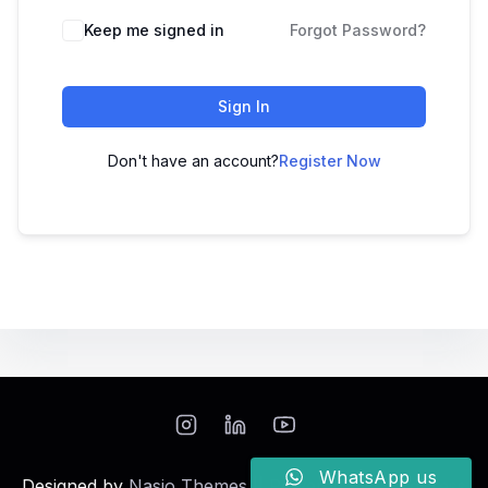
Keep me signed in
Forgot Password?
Sign In
Don't have an account?
Register Now
WhatsApp us
Designed by
Nasio Themes
||
Powered by
WordPress