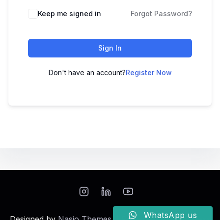
Keep me signed in
Forgot Password?
Sign In
Don't have an account?
Register Now
WhatsApp us
Designed by
Nasio Themes
||
Powered by
WordPress