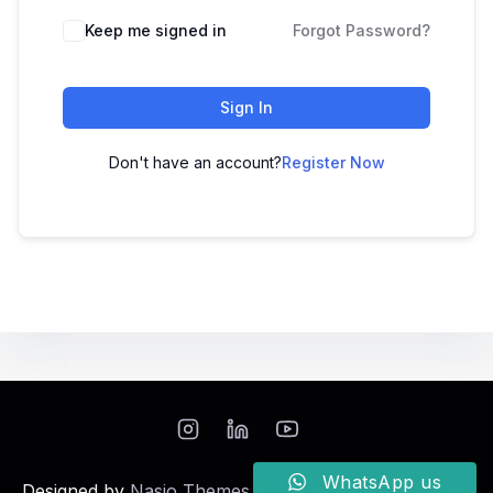
Keep me signed in
Forgot Password?
Sign In
Don't have an account?
Register Now
WhatsApp us
Designed by
Nasio Themes
||
Powered by
WordPress