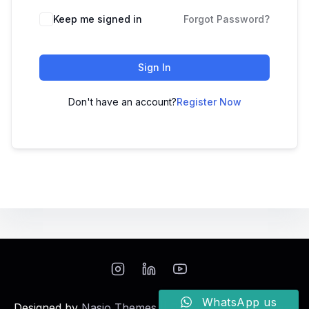
Keep me signed in
Forgot Password?
Sign In
Don't have an account?
Register Now
WhatsApp us
Designed by
Nasio Themes
||
Powered by
WordPress