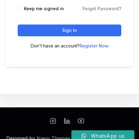
Keep me signed in
Forgot Password?
Sign In
Don't have an account?
Register Now
WhatsApp us
Designed by
Nasio Themes
||
Powered by
WordPress